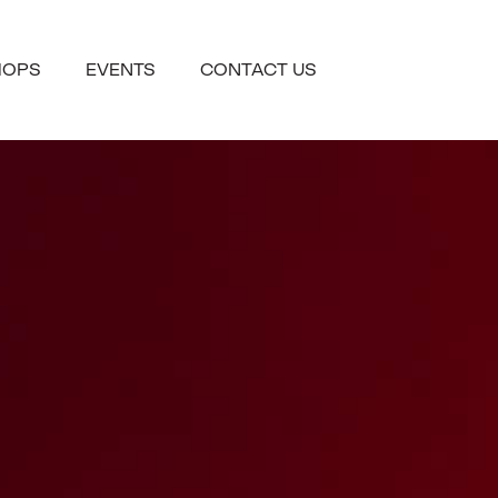
HOPS
EVENTS
CONTACT US