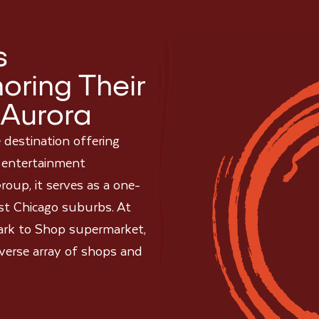
s
oring Their
 Aurora
e destination offering
d entertainment
roup, it serves as a one-
st Chicago suburbs. At
Park to Shop supermarket,
verse array of shops and