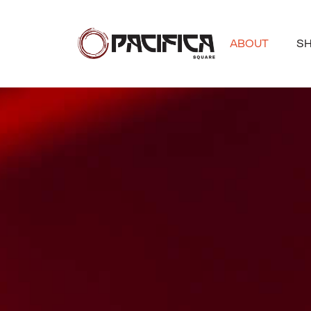
ABOUT
S