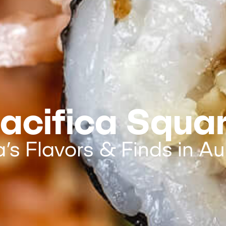
acifica Squa
a’s Flavors & Finds in Au