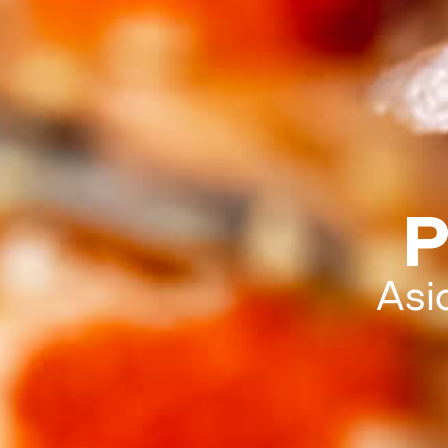
P
Asi