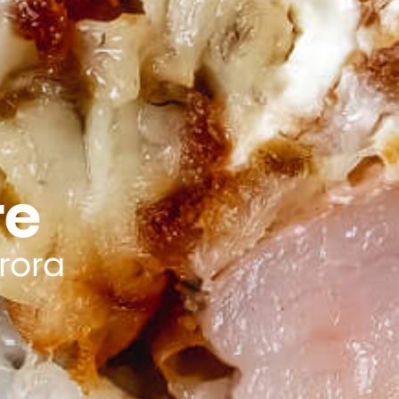
re
rora