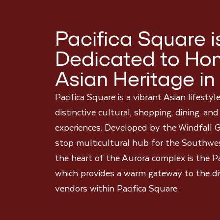
Pacifica Square i
Dedicated to Hon
Asian Heritage in
Pacifica Square is a vibrant Asian lifestyl
distinctive cultural, shopping, dining, an
experiences. Developed by the Windfall G
stop multicultural hub for the Southwe
the heart of the Aurora complex is the 
which provides a warm gateway to the di
vendors within Pacifica Square.